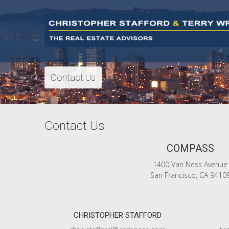
Contact Us
Contact Us
COMPASS
1400 Van Ness Avenue
San Francisco, CA 9410
CHRISTOPHER STAFFORD