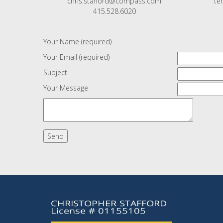
chris.stafford@compass.com
te
415.528.6020
Your Name (required)
Your Email (required)
Subject
Your Message