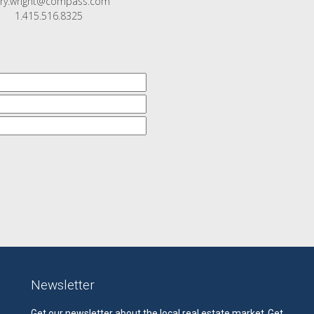
rry.wright@compass.com
1.415.516.8325
Newsletter
Get our newsletter about the local real estate market.
Get