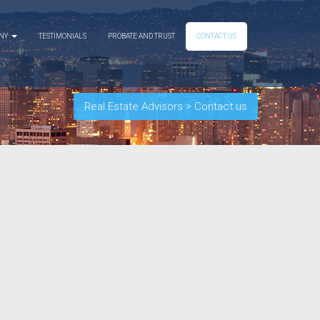
ANY
TESTIMONIALS
PROBATE AND TRUST
CONTACT US
Real Estate Advisors
>
Contact us