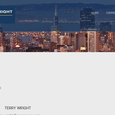
HOME
COMP
9
TERRY WRIGHT