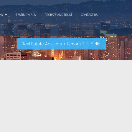
ANY
TESTIMONIALS
PROBATE AND TRUST
CONTACT US
Real Estate Advisors
>
Lenora T. – Seller