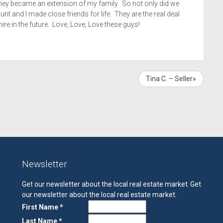
 they became an extension of my family. So not only did we
unt and I made close friends for life. They are the real deal
ire in the future. Love, Love, Love these guys!
Tina C. – Seller»
Newsletter
Get our newsletter about the local real estate market.
Get
our newsletter about the local real estate market.
First Name *
Last Name *