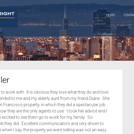
HOME
COMP
ler
to work with. It is obvious they love what they do and love
ded to me and my elderly aunt from my friend Diane. She
an Francisco property, in which they did a spectacular job.
 they are the only agents to use. I took her advice and I
 excited to see them go to work for my family. So
job they did. Excellent communicators and very driven to
 when I say, the property we were selling was not an easy