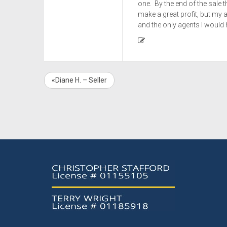
one. By the end of the sale
make a great profit, but my a
and the only agents I would h
«Diane H. – Seller