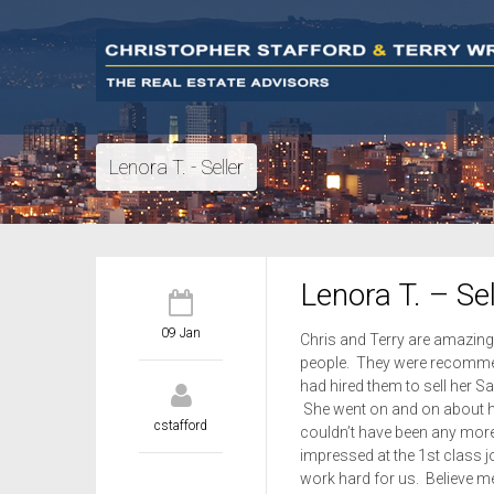
Lenora T. - Seller
Lenora T. – Sel
09 Jan
Chris and Terry are amazing 
people. They were recommen
had hired them to sell her S
She went on and on about how
cstafford
couldn’t have been any more
impressed at the 1st class 
work hard for us. Believe me