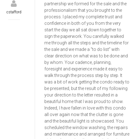
partnership we formed for the sale and the
professionalism that you brought to the
cstafford
process. I placed my complete trust and
confidence in both of you from the very
start the day we all sat down together to
sign the paperwork. You carefully walked
me through all the steps and the timeline for
the sale and we made a “to do list” with
clear direction on what was to be done and
by whom. Your cadence, planning,
foresight and experience made it easy to
walk through the process step by step. It
was a bit of work getting the condo ready to
be presented, but the result of my following
your direction to the letter resulted in a
beautiful home that I was proud to show.
Indeed, I have fallen in love with this condo
all over again now that the clutter is gone
and the beautiful light is showcased. You
scheduled the window washing, the repairs
and maintenance and arranged for furniture