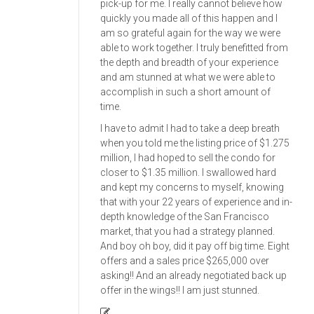
pick-up for me. I really cannot believe how
quickly you made all of this happen and I
am so grateful again for the way we were
able to work together. I truly benefitted from
the depth and breadth of your experience
and am stunned at what we were able to
accomplish in such a short amount of
time.
I have to admit I had to take a deep breath
when you told me the listing price of $1.275
million, I had hoped to sell the condo for
closer to $1.35 million. I swallowed hard
and kept my concerns to myself, knowing
that with your 22 years of experience and in-
depth knowledge of the San Francisco
market, that you had a strategy planned.
And boy oh boy, did it pay off big time. Eight
offers and a sales price $265,000 over
asking!! And an already negotiated back up
offer in the wings!! I am just stunned.