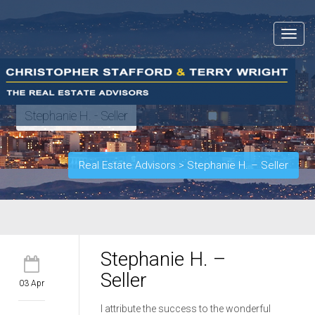
Toggle
navigat
Stephanie H. - Seller
Real Estate Advisors
>
Stephanie H. – Seller
Stephanie H. –
Seller
03 Apr
I attribute the success to the wonderful