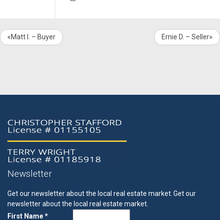
«Matt I. – Buyer
Ernie D. – Seller»
Newsletter
Get our newsletter about the local real estate market.
Get our
newsletter about the local real estate market.
First Name *