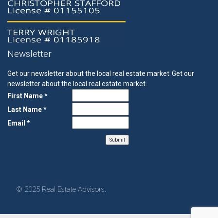
Newsletter
Get our newsletter about the local real estate market.
Get our
newsletter about the local real estate market.
First Name *
Last Name *
Email *
© 2025 Real Estate Advisors.