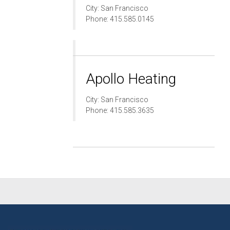
City: San Francisco
Phone: 415.585.0145
Apollo Heating
City: San Francisco
Phone: 415.585.3635