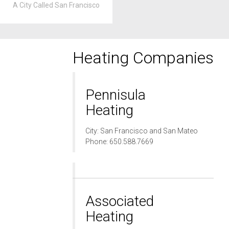
A City Called San Francisco
Heating Companies
Pennisula
Heating
City: San Francisco and San Mateo
Phone: 650.588.7669
Associated
Heating