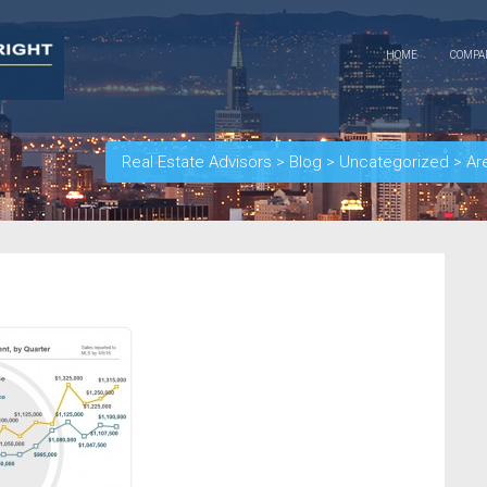
HOME
COMP
Real Estate Advisors
>
Blog
>
Uncategorized
>
Ar