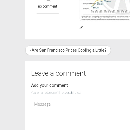
no comment
«Are San Francisco Prices Cooling a Little?
Leave a comment
Add your comment
Your email address will not be published.