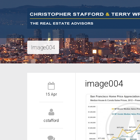
Image004
image004
15 Apr
cstafford