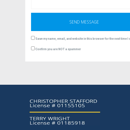
Save my name, email, and website in this browser for the next time 
Confirm you are NOT a spammer