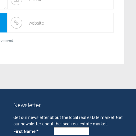
I comment.
Newsletter
Get our newsletter about the local real estate market.
Get
our newsletter about the local real estate market.
First Name *