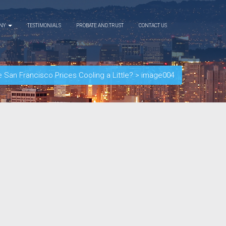
ANY
TESTIMONIALS
PROBATE AND TRUST
CONTACT US
e San Francisco Prices Cooling a Little?
>
image004