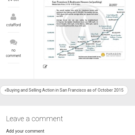
cstafford
no
comment
«Buying and Selling Action in San Francisco as of October 2015
Leave a comment
Add your comment