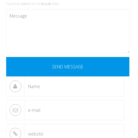
Your email address will not be published.