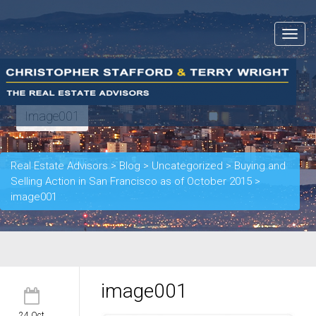
Toggle
navigat
Image001
Real Estate Advisors
>
Blog
>
Uncategorized
>
Buying and
Selling Action in San Francisco as of October 2015
>
image001
image001
24 Oct