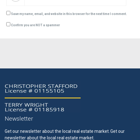
Save my name, email, and website in this browser for the next time I comment.
Confirm you are NOT a spammer
Newsletter
Get our newsletter about the local real estate market.
Get our
newsletter about the local real estate market.