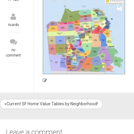
ricardo
no
comment
«Current SF Home Value Tables by Neighborhood!
Leave a comment