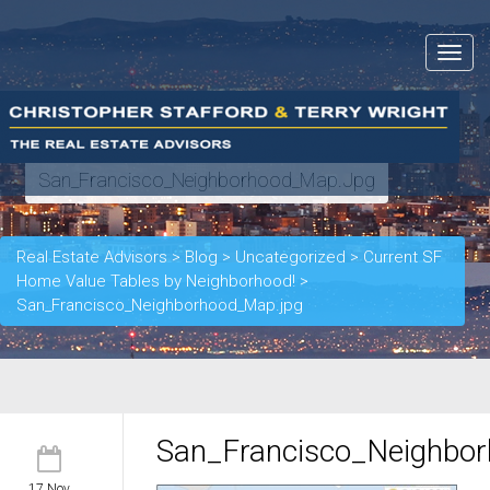
Toggle
navigat
San_Francisco_Neighborhood_Map.jpg
Real Estate Advisors
>
Blog
>
Uncategorized
>
Current SF
Home Value Tables by Neighborhood!
>
San_Francisco_Neighborhood_Map.jpg
San_Francisco_Neighbo
17 Nov