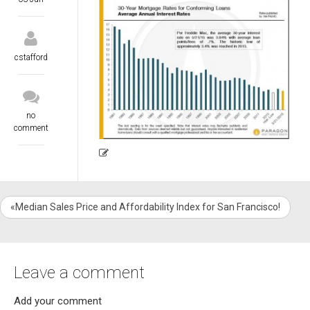
cstafford
no
comment
«Median Sales Price and Affordability Index for San Francisco!
Leave a comment
Add your comment