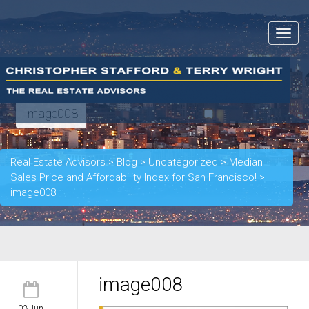
Toggle
navigat
Image008
Real Estate Advisors
>
Blog
>
Uncategorized
>
Median
Sales Price and Affordability Index for San Francisco!
>
image008
image008
03 Jun