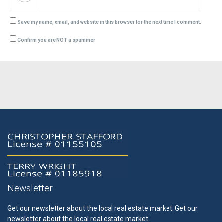
Save my name, email, and website in this browser for the next time I comment.
Confirm you are NOT a spammer
Newsletter
Get our newsletter about the local real estate market.
Get our
newsletter about the local real estate market.