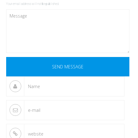
Your email address will not be published.