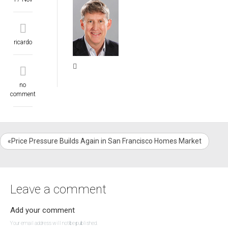
ricardo
no
comment
«Price Pressure Builds Again in San Francisco Homes Market
Leave a comment
Add your comment
Your email address will not be published.