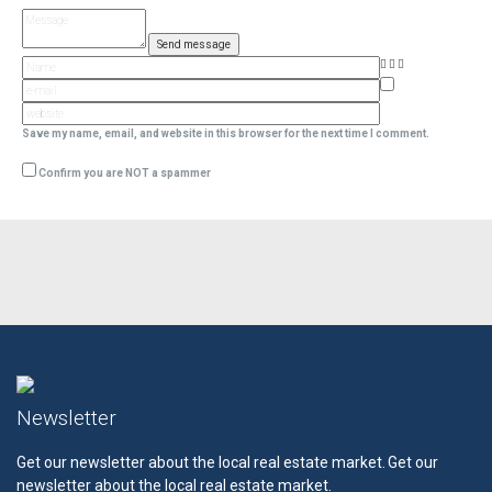
Save my name, email, and website in this browser for the next time I comment.
Confirm you are NOT a spammer
Newsletter
Get our newsletter about the local real estate market.
Get our
newsletter about the local real estate market.