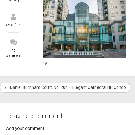
cstafford
no
comment
«1 Daniel Burnham Court, No. 204 – Elegant Cathedral Hill Condo
Leave a comment
Add your comment