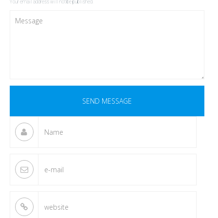
Your email address will not be published.