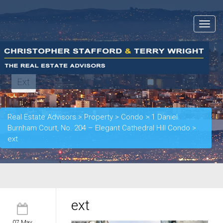
Toggle
navigat
Ext
Real Estate Advisors
>
Property
>
Condo
>
1 Daniel
Burnham Court, No. 204 – Elegant Cathedral Hill Condo
>
ext
ext
07 May