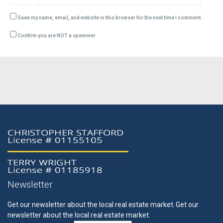
Save my name, email, and website in this browser for the next time I comment.
Confirm you are NOT a spammer
Newsletter
Get our newsletter about the local real estate market.
Get our
newsletter about the local real estate market.