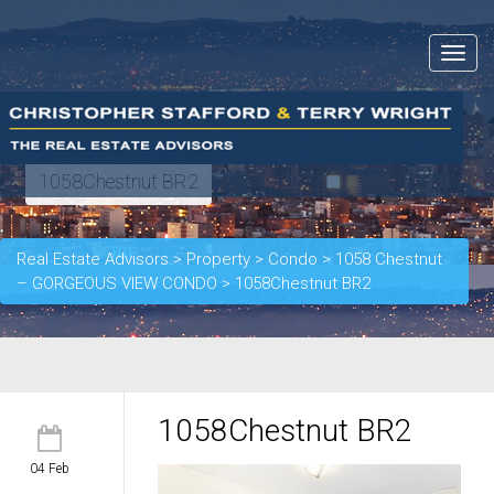
Toggle
navigat
1058Chestnut BR2
Real Estate Advisors
>
Property
>
Condo
>
1058 Chestnut
– GORGEOUS VIEW CONDO
>
1058Chestnut BR2
1058Chestnut BR2
04 Feb