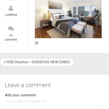
cstafford
no
comment
«1058 Chestnut – GORGEOUS VIEW CONDO
Leave a comment
Add your comment
Your email address will not be published.