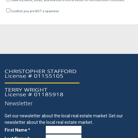
Save my name, email, and website in this browser for the next time I comment.
Confirm you are NOT a spammer
Newsletter
Get our newsletter about the local real estate market.
Get our
newsletter about the local real estate market.
First Name *