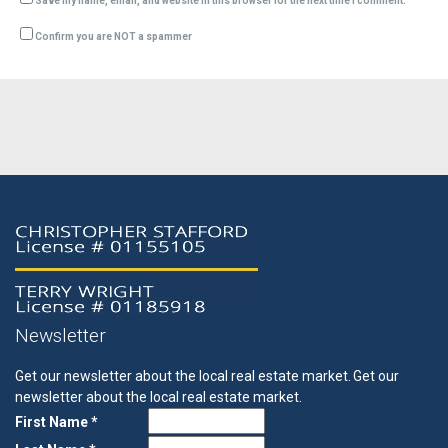
Save my name, email, and website in this browser for the next time I comment.
Confirm you are NOT a spammer
Newsletter
Get our newsletter about the local real estate market.
Get our
newsletter about the local real estate market.
First Name *