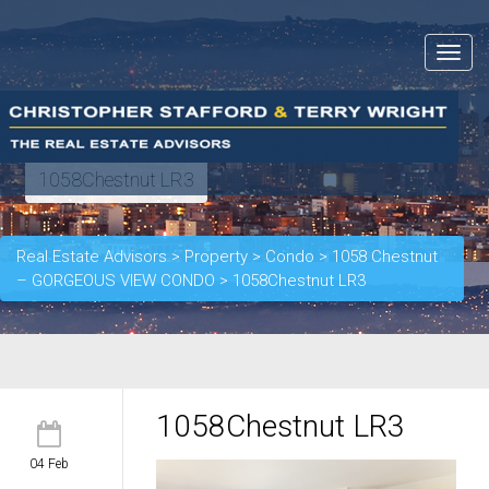
Toggle
navigat
1058Chestnut LR3
Real Estate Advisors
>
Property
>
Condo
>
1058 Chestnut
– GORGEOUS VIEW CONDO
>
1058Chestnut LR3
1058Chestnut LR3
04 Feb