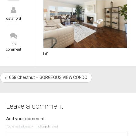
cstafford
no
comment
«1058 Chestnut – GORGEOUS VIEW CONDO
Leave a comment
Add your comment
Your email address will not be published.