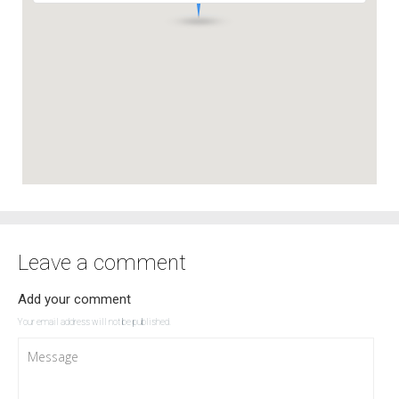
Leave a comment
Add your comment
Your email address will not be published.