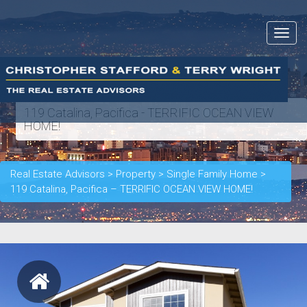
Toggle
navigat
119 Catalina, Pacifica - TERRIFIC OCEAN VIEW
HOME!
Real Estate Advisors
>
Property
>
Single Family Home
>
119 Catalina, Pacifica – TERRIFIC OCEAN VIEW HOME!