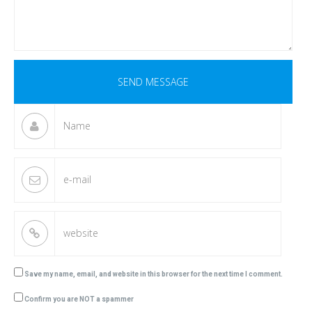
Save my name, email, and website in this browser for the next time I comment.
Confirm you are NOT a spammer