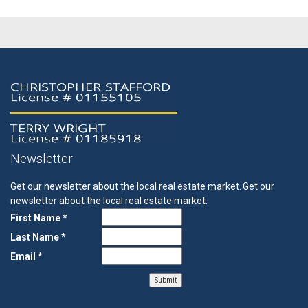
Newsletter
Get our newsletter about the local real estate market.
Get our
newsletter about the local real estate market.
First Name *
Last Name *
Email *