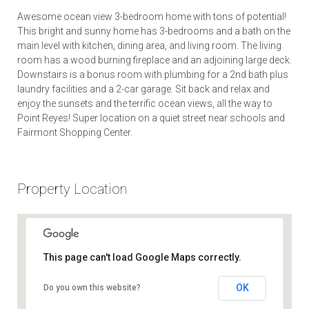
Awesome ocean view 3-bedroom home with tons of potential!
This bright and sunny home has 3-bedrooms and a bath on the
main level with kitchen, dining area, and living room. The living
room has a wood burning fireplace and an adjoining large deck.
Downstairs is a bonus room with plumbing for a 2nd bath plus
laundry facilities and a 2-car garage. Sit back and relax and
enjoy the sunsets and the terrific ocean views, all the way to
Point Reyes! Super location on a quiet street near schools and
Fairmont Shopping Center.
Property Location
This page can't load Google Maps correctly.
OK
Do you own this website?