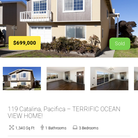
$699,000
Sold
119 Catalina, Pacifica – TERRIFIC OCEAN
VIEW HOME!
1,340 Sq Ft
1 Bathrooms
3 Bedrooms