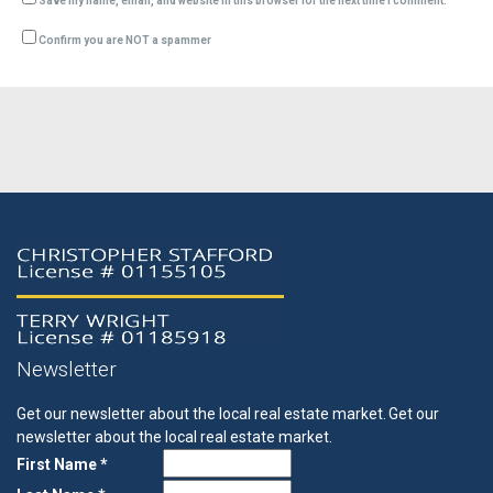
Save my name, email, and website in this browser for the next time I comment.
Confirm you are NOT a spammer
Newsletter
Get our newsletter about the local real estate market.
Get our
newsletter about the local real estate market.
First Name *