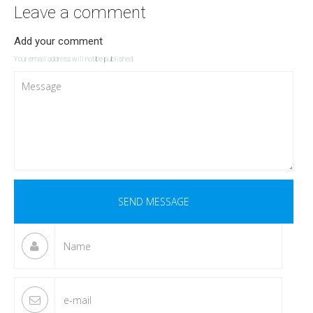
Leave a comment
Add your comment
Your email address will not be published.