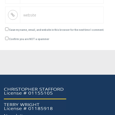
Save my name, email, and website in this browser for the next time I comment.
Confirm you are NOT a spammer