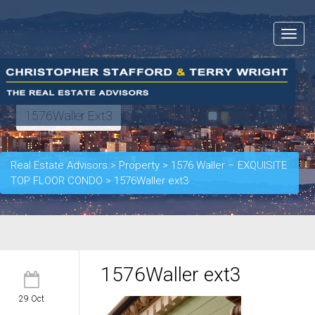
Toggle
navigat
1576Waller Ext3
Real Estate Advisors
>
Property
>
1576 Waller – EXQUISITE
TOP FLOOR CONDO
>
1576Waller ext3
1576Waller ext3
29 Oct