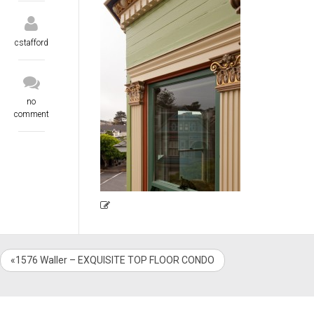
cstafford
no
comment
«1576 Waller – EXQUISITE TOP FLOOR CONDO