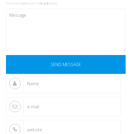
Your email address will not be published.