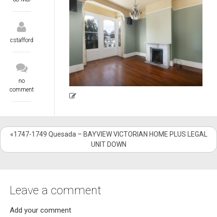
cstafford
no
comment
«1747-1749 Quesada – BAYVIEW VICTORIAN HOME PLUS LEGAL
UNIT DOWN
Leave a comment
Add your comment