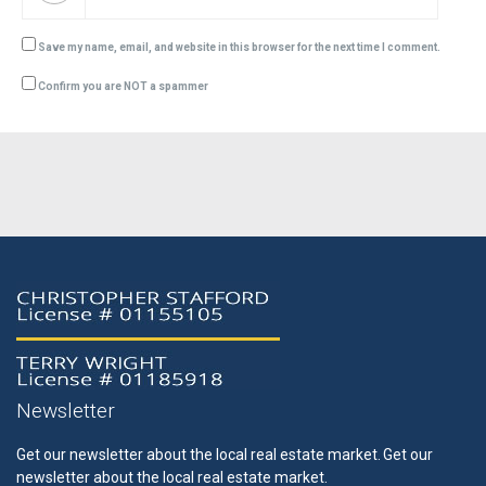
Save my name, email, and website in this browser for the next time I comment.
Confirm you are NOT a spammer
Newsletter
Get our newsletter about the local real estate market.
Get our
newsletter about the local real estate market.