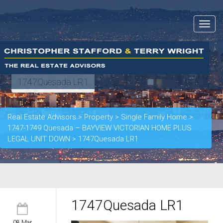
Toggle
navigat
1747Quesada LR1
Real Estate Advisors
>
Property
>
Single Family Home
>
1747-1749 Quesada – BAYVIEW VICTORIAN HOME PLUS
LEGAL UNIT DOWN
>
1747Quesada LR1
1747Quesada LR1
08 Mar