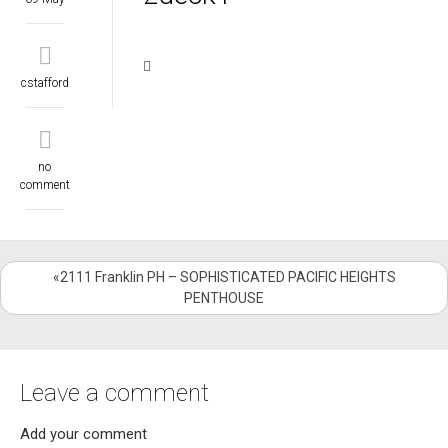
cstafford
no
comment
«2111 Franklin PH – SOPHISTICATED PACIFIC HEIGHTS
PENTHOUSE
Leave a comment
Add your comment