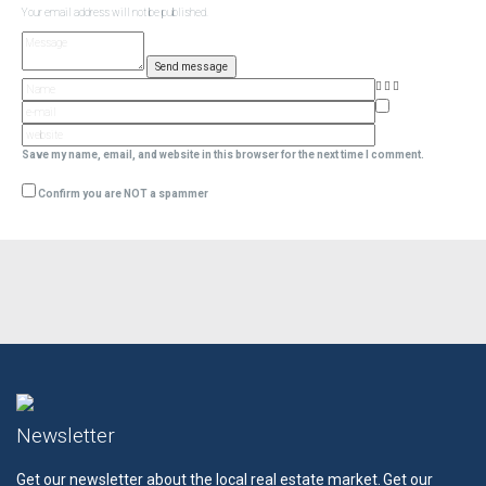
Your email address will not be published.
Save my name, email, and website in this browser for the next time I comment.
Confirm you are NOT a spammer
Newsletter
Get our newsletter about the local real estate market.
Get our