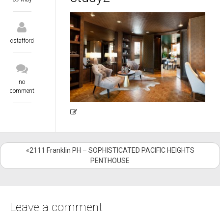
cstafford
no
comment
«2111 Franklin PH – SOPHISTICATED PACIFIC HEIGHTS
PENTHOUSE
Leave a comment