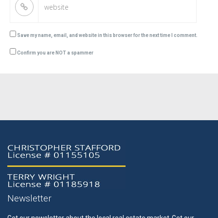
Save my name, email, and website in this browser for the next time I comment.
Confirm you are NOT a spammer
Newsletter