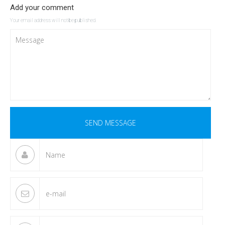
Add your comment
Your email address will not be published.