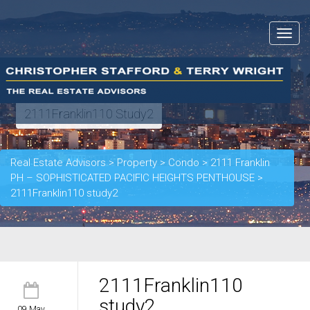
Toggle
navigat
2111Franklin110 Study2
Real Estate Advisors
>
Property
>
Condo
>
2111 Franklin
PH – SOPHISTICATED PACIFIC HEIGHTS PENTHOUSE
>
2111Franklin110 study2
2111Franklin110
study2
09 May