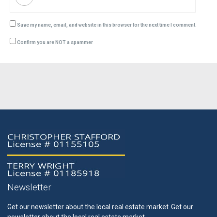
Save my name, email, and website in this browser for the next time I comment.
Confirm you are NOT a spammer
Newsletter
Get our newsletter about the local real estate market.
Get our