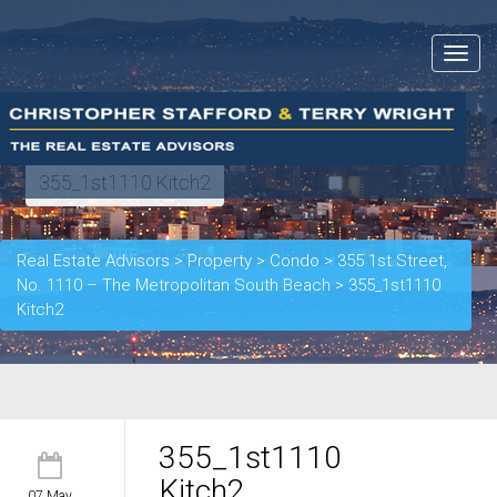
Toggle
navigat
355_1st1110 Kitch2
Real Estate Advisors
>
Property
>
Condo
>
355 1st Street,
No. 1110 – The Metropolitan South Beach
>
355_1st1110
Kitch2
355_1st1110
Kitch2
07 May