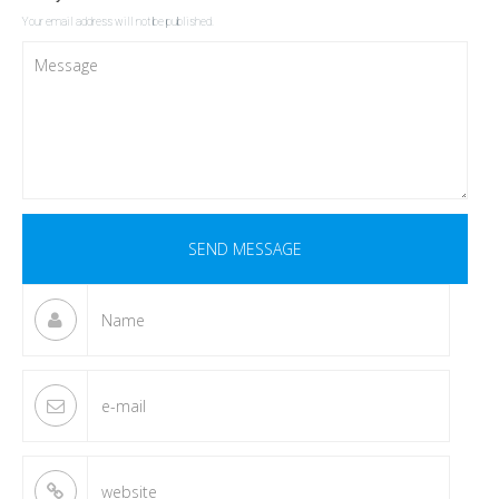
Your email address will not be published.