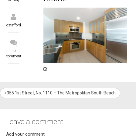
cstafford
no
comment
«355 1st Street, No. 1110 – The Metropolitan South Beach
Leave a comment
Add your comment