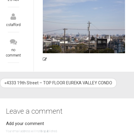
cstafford
no
comment
«4333 19th Street – TOP FLOOR EUREKA VALLEY CONDO
Leave a comment
Add your comment
Your email address will not be published.