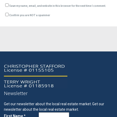
Save my name, email, and website in this browser for the next time I comment.
Confirm you are NOT a spammer
Newsletter
Get our newsletter about the local real estate market.
Get our
newsletter about the local real estate market.
First Name *