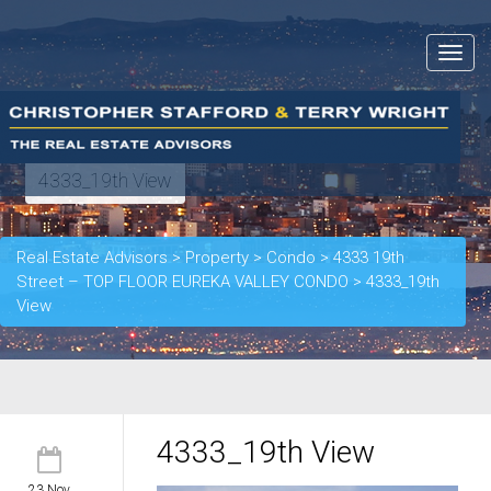
Toggle
navigat
4333_19th View
Real Estate Advisors
>
Property
>
Condo
>
4333 19th
Street – TOP FLOOR EUREKA VALLEY CONDO
>
4333_19th
View
4333_19th View
23 Nov