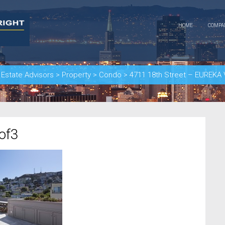
HOME
COMP
 Estate Advisors
>
Property
>
Condo
>
4711 18th Street – EUREK
of3