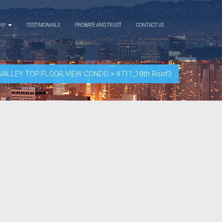
ANY
TESTIMONIALS
PROBATE AND TRUST
CONTACT US
A VALLEY TOP FLOOR VIEW CONDO
>
4711_18th Roof3