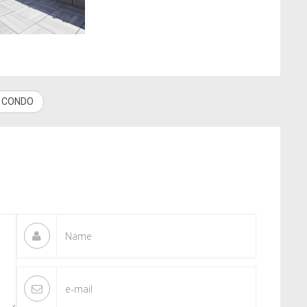
W CONDO