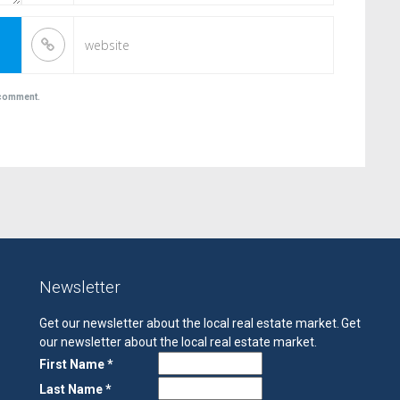
I comment.
Newsletter
Get our newsletter about the local real estate market.
Get
our newsletter about the local real estate market.
First Name *
Last Name *