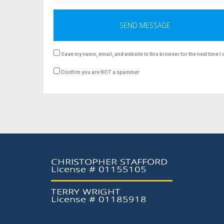
Save my name, email, and website in this browser for the next time 
Confirm you are NOT a spammer