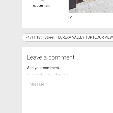
no comment
«4711 18th Street – EUREKA VALLEY TOP FLOOR VIE
Leave a comment
Add your comment
Your email address will not be published.