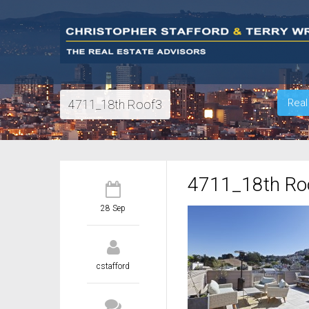
Real
4711_18th Roof3
4711_18th Ro
28 Sep
cstafford