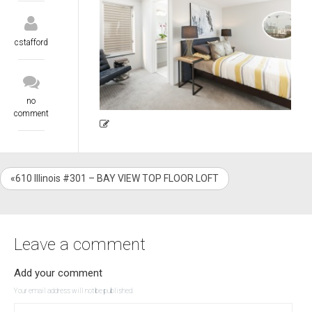
cstafford
no
comment
«610 Illinois #301 – BAY VIEW TOP FLOOR LOFT
Leave a comment
Add your comment
Your email address will not be published.