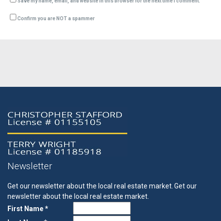
Save my name, email, and website in this browser for the next time I comment.
Confirm you are NOT a spammer
Newsletter
Get our newsletter about the local real estate market.
Get our
newsletter about the local real estate market.
First Name *