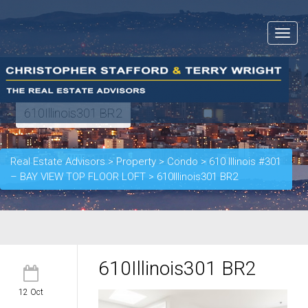
Toggle
navigat
610Illinois301 BR2
Real Estate Advisors
>
Property
>
Condo
>
610 Illinois #301
– BAY VIEW TOP FLOOR LOFT
>
610Illinois301 BR2
610Illinois301 BR2
12 Oct