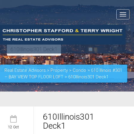
Toggle
navigat
610Illinois301 Deck1
Real Estate Advisors
>
Property
>
Condo
>
610 Illinois #301
– BAY VIEW TOP FLOOR LOFT
>
610Illinois301 Deck1
610Illinois301
Deck1
12 Oct