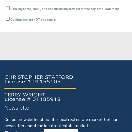
Save my name, email, and website in this browser for the next time I comment.
Confirm you are NOT a spammer
Newsletter
Get our newsletter about the local real estate market.
Get our
newsletter about the local real estate market.