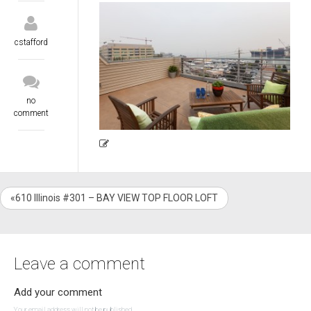
cstafford
no
comment
«610 Illinois #301 – BAY VIEW TOP FLOOR LOFT
Leave a comment
Add your comment
Your email address will not be published.