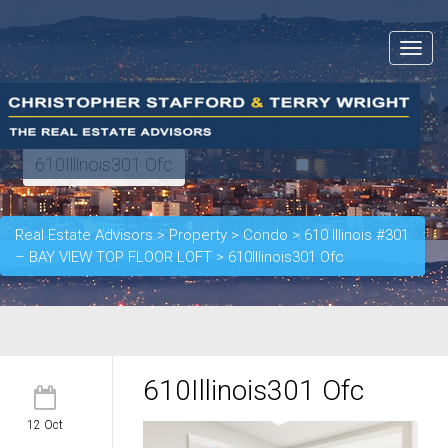
Toggle
navigat
610Illinois301 Ofc
Real Estate Advisors
>
Property
>
Condo
>
610 Illinois #301
– BAY VIEW TOP FLOOR LOFT
>
610Illinois301 Ofc
610Illinois301 Ofc
12 Oct