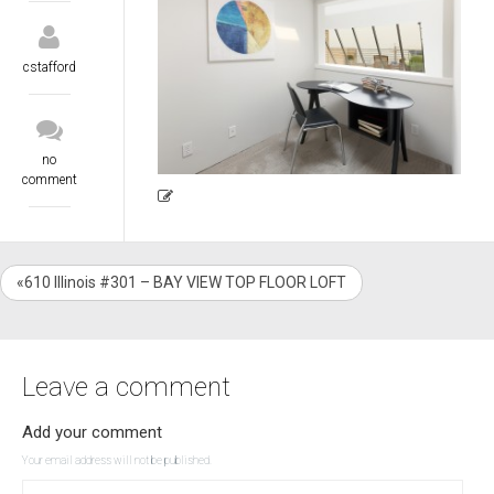
cstafford
no
comment
«610 Illinois #301 – BAY VIEW TOP FLOOR LOFT
Leave a comment
Add your comment
Your email address will not be published.