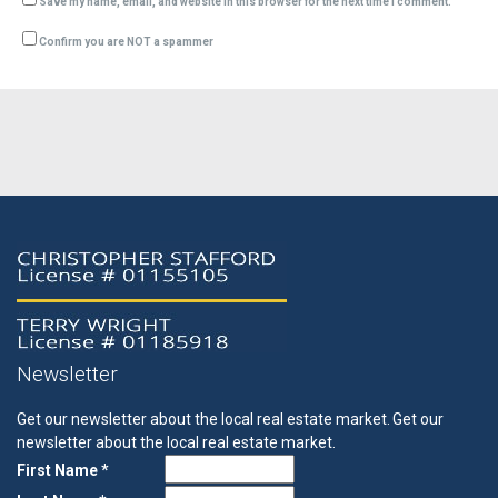
Save my name, email, and website in this browser for the next time I comment.
Confirm you are NOT a spammer
Newsletter
Get our newsletter about the local real estate market.
Get our
newsletter about the local real estate market.
First Name *