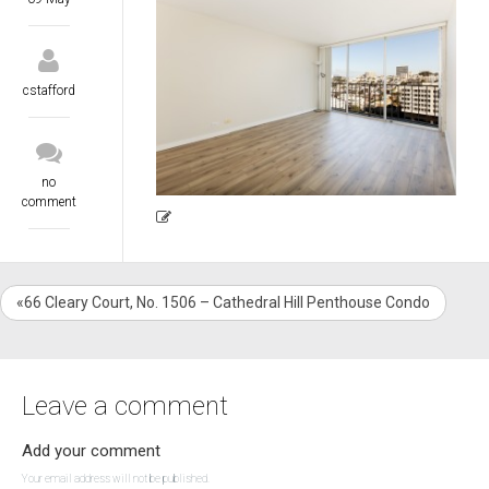
cstafford
no
comment
«66 Cleary Court, No. 1506 – Cathedral Hill Penthouse Condo
Leave a comment
Add your comment
Your email address will not be published.