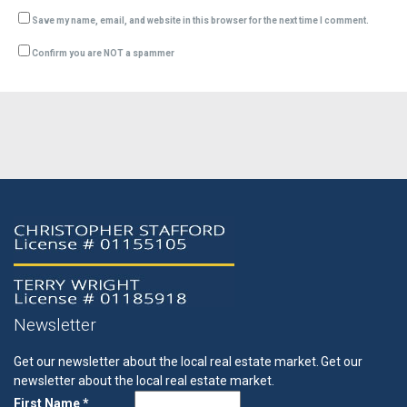
Save my name, email, and website in this browser for the next time I comment.
Confirm you are NOT a spammer
Newsletter
Get our newsletter about the local real estate market.
Get our
newsletter about the local real estate market.
First Name *