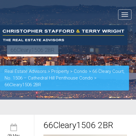
Toggle
navigat
66Cleary1506 2BR
Real Estate Advisors
>
Property
>
Condo
>
66 Cleary Court,
No. 1506 – Cathedral Hill Penthouse Condo
>
66Cleary1506 2BR
66Cleary1506 2BR
09 May