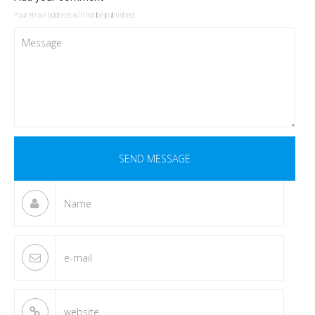
Your email address will not be published.