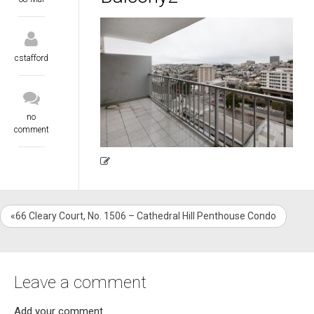
cstafford
no
comment
«66 Cleary Court, No. 1506 – Cathedral Hill Penthouse Condo
Leave a comment
Add your comment