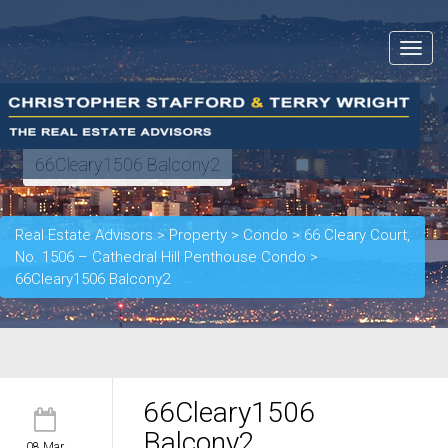
Toggle
navigat
66Cleary1506 Balcony2
Real Estate Advisors
>
Property
>
Condo
>
66 Cleary Court,
No. 1506 – Cathedral Hill Penthouse Condo
>
66Cleary1506 Balcony2
66Cleary1506
Balcony2
08 Mar