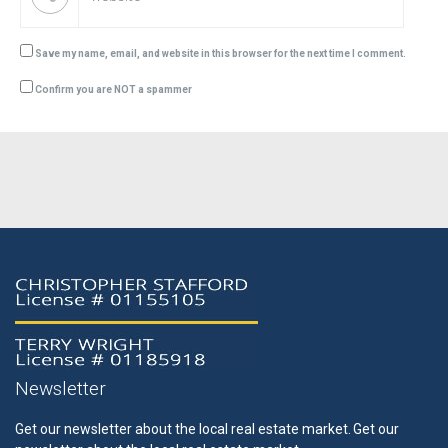
Save my name, email, and website in this browser for the next time I comment.
Confirm you are NOT a spammer
Newsletter
Get our newsletter about the local real estate market.
Get our