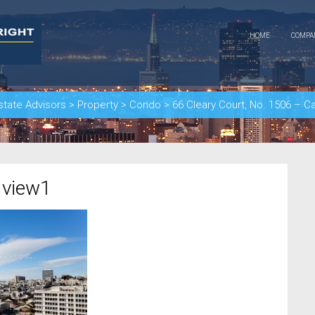
HOME
COMP
state Advisors
>
Property
>
Condo
>
66 Cleary Court, No. 1506 – C
 view1