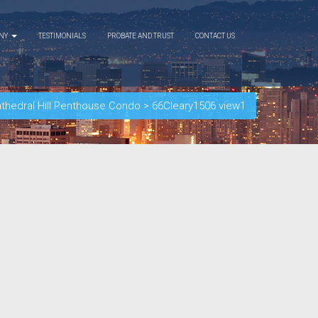
ANY
TESTIMONIALS
PROBATE AND TRUST
CONTACT US
athedral Hill Penthouse Condo
>
66Cleary1506 view1