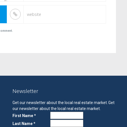
I comment.
Newsletter
Get our newsletter about the local real estate market.
Get
our newsletter about the local real estate market.
First Name *
Last Name *