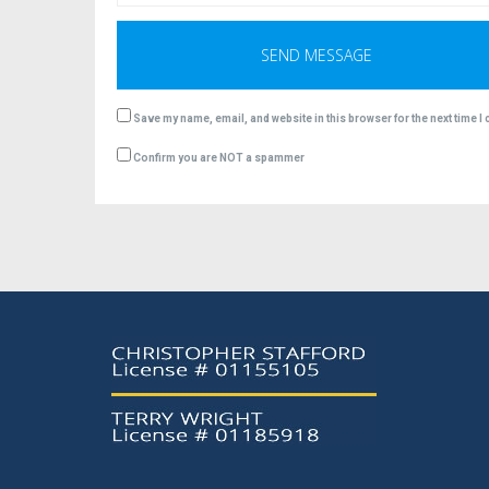
Save my name, email, and website in this browser for the next time 
Confirm you are NOT a spammer