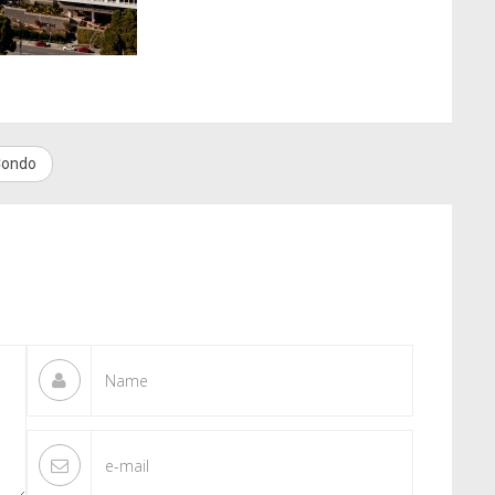
 Condo