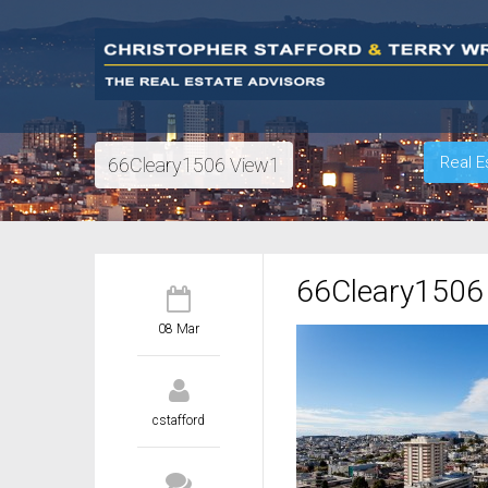
Real E
66Cleary1506 View1
66Cleary1506
08 Mar
cstafford