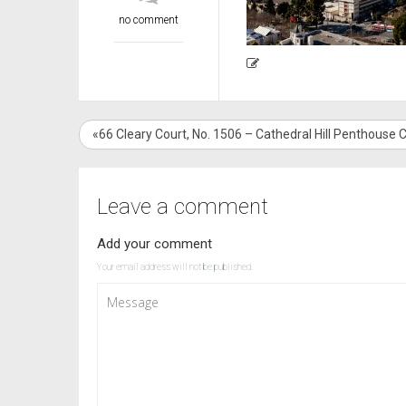
no comment
«66 Cleary Court, No. 1506 – Cathedral Hill Penthouse
Leave a comment
Add your comment
Your email address will not be published.