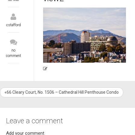
cstafford
no
comment
«66 Cleary Court, No. 1506 – Cathedral Hill Penthouse Condo
Leave a comment
Add your comment