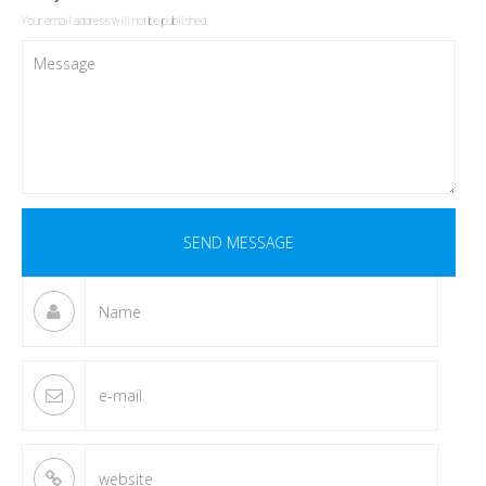
Your email address will not be published.