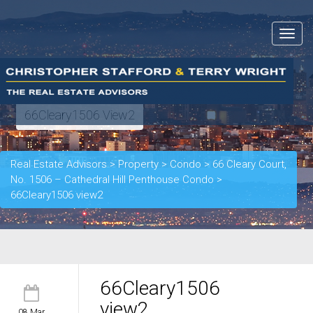
Toggle
navigat
66Cleary1506 View2
Real Estate Advisors
>
Property
>
Condo
>
66 Cleary Court,
No. 1506 – Cathedral Hill Penthouse Condo
>
66Cleary1506 view2
66Cleary1506
view2
08 Mar