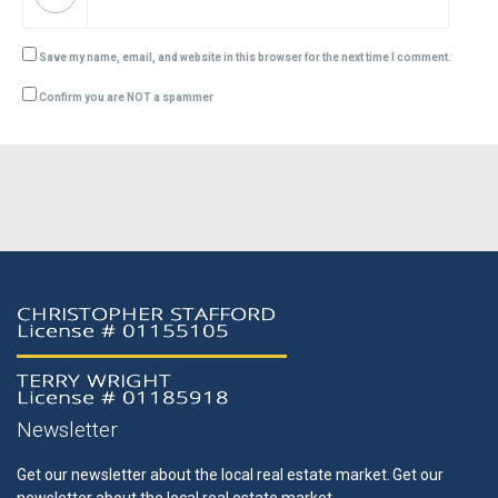
Save my name, email, and website in this browser for the next time I comment.
Confirm you are NOT a spammer
Newsletter
Get our newsletter about the local real estate market.
Get our