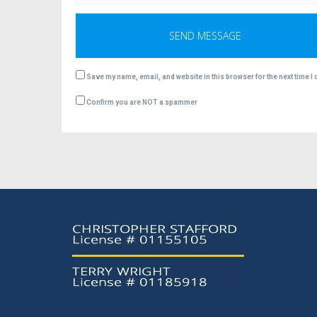
Save my name, email, and website in this browser for the next time 
Confirm you are NOT a spammer