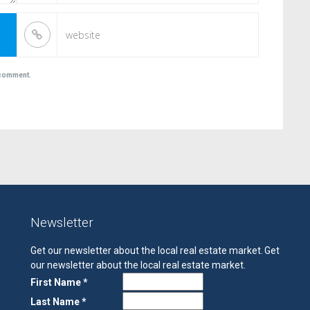
I comment.
Newsletter
Get our newsletter about the local real estate market.
Get
our newsletter about the local real estate market.
First Name *
Last Name *