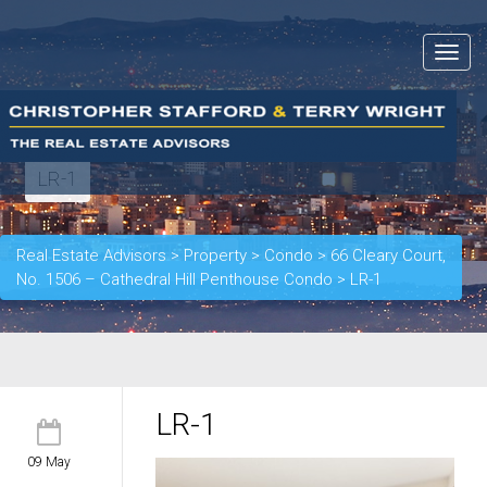
Toggle
navigat
LR-1
Real Estate Advisors
>
Property
>
Condo
>
66 Cleary Court,
No. 1506 – Cathedral Hill Penthouse Condo
>
LR-1
LR-1
09 May