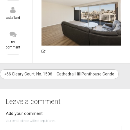
cstafford
no
comment
«66 Cleary Court, No. 1506 – Cathedral Hill Penthouse Condo
Leave a comment
Add your comment
Your email address will not be published.