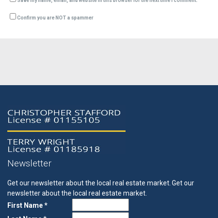
Save my name, email, and website in this browser for the next time I comment.
Confirm you are NOT a spammer
Newsletter
Get our newsletter about the local real estate market.
Get our
newsletter about the local real estate market.
First Name *