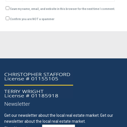
Save my name, email, and website in this browser for the next time I comment.
Confirm you are NOT a spammer
Newsletter
Get our newsletter about the local real estate market.
Get our
newsletter about the local real estate market.