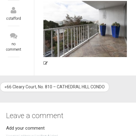
cstafford
no
comment
«66 Cleary Court, No. 810 – CATHEDRAL HILL CONDO
Leave a comment
Add your comment
Your email address will not be published.