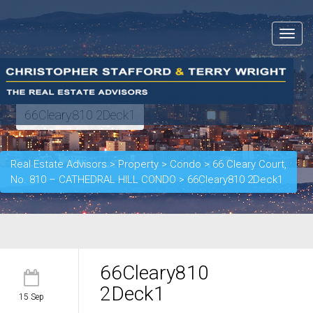
Toggle
navigat
66Cleary810 2Deck1
Real Estate Advisors
>
Property
>
Condo
>
66 Cleary Court,
No. 810 – CATHEDRAL HILL CONDO
>
66Cleary810 2Deck1
66Cleary810
2Deck1
15 Sep