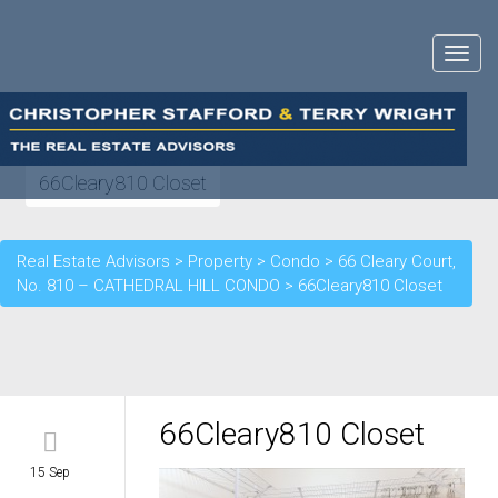
Toggle
navigat
66Cleary810 Closet
Real Estate Advisors
>
Property
>
Condo
>
66 Cleary Court,
No. 810 – CATHEDRAL HILL CONDO
>
66Cleary810 Closet
66Cleary810 Closet
15 Sep