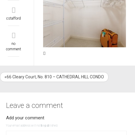
cstafford
no
comment
«66 Cleary Court, No. 810 – CATHEDRAL HILL CONDO
Leave a comment
Add your comment
Your email address will not be published.