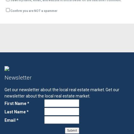
Save my name, email, and website in this browser for the next time I comment.
Confirm you are NOT a spammer
Newsletter
Get our newsletter about the local real estate market.
Get our
newsletter about the local real estate market.
First Name *
Last Name *
Email *