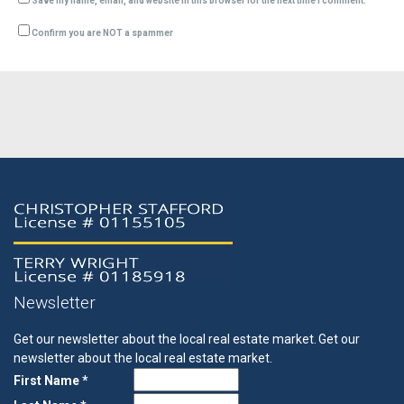
Save my name, email, and website in this browser for the next time I comment.
Confirm you are NOT a spammer
Newsletter
Get our newsletter about the local real estate market.
Get our
newsletter about the local real estate market.
First Name *