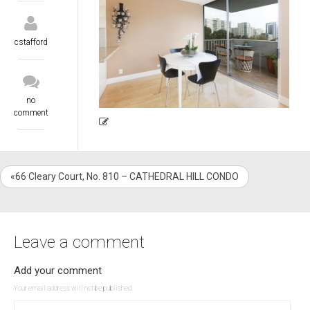
cstafford
no
comment
«66 Cleary Court, No. 810 – CATHEDRAL HILL CONDO
Leave a comment
Add your comment
Your email address will not be published.