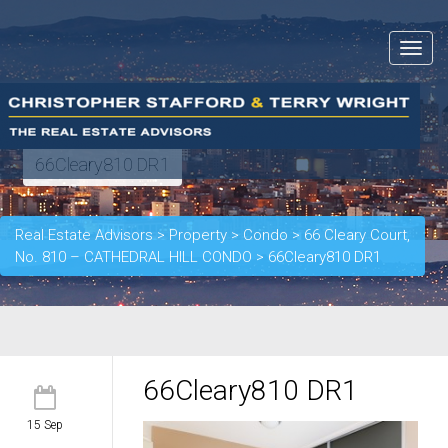
Toggle
navigat
66Cleary810 DR1
Real Estate Advisors
>
Property
>
Condo
>
66 Cleary Court,
No. 810 – CATHEDRAL HILL CONDO
>
66Cleary810 DR1
66Cleary810 DR1
15 Sep