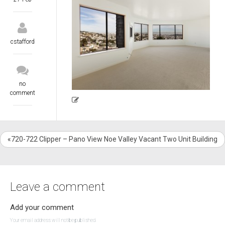
cstafford
no
comment
«720-722 Clipper – Pano View Noe Valley Vacant Two Unit Building
Leave a comment
Add your comment
Your email address will not be published.