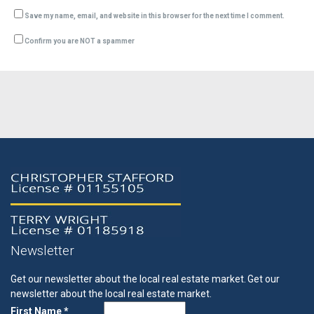
Save my name, email, and website in this browser for the next time I comment.
Confirm you are NOT a spammer
Newsletter
Get our newsletter about the local real estate market.
Get our
newsletter about the local real estate market.
First Name *