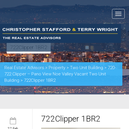
Toggle
navigat
722Clipper 1BR2
Real Estate Advisors
>
Property
>
Two Unit Building
>
720-
722 Clipper – Pano View Noe Valley Vacant Two Unit
Building
>
722Clipper 1BR2
722Clipper 1BR2
27 Feb