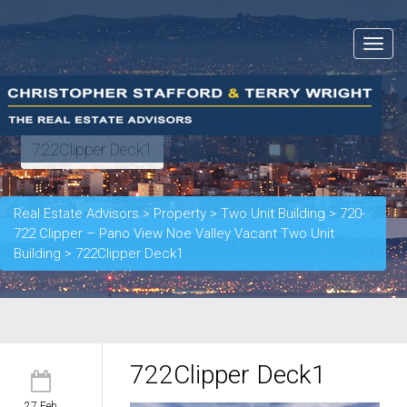
Toggle
navigat
722Clipper Deck1
Real Estate Advisors
>
Property
>
Two Unit Building
>
720-
722 Clipper – Pano View Noe Valley Vacant Two Unit
Building
>
722Clipper Deck1
722Clipper Deck1
27 Feb