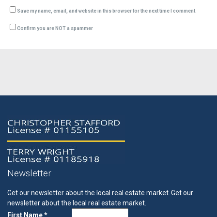
Save my name, email, and website in this browser for the next time I comment.
Confirm you are NOT a spammer
Newsletter
Get our newsletter about the local real estate market.
Get our
newsletter about the local real estate market.
First Name *