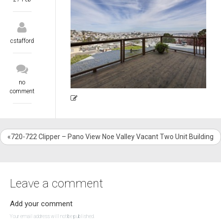
cstafford
no
comment
«720-722 Clipper – Pano View Noe Valley Vacant Two Unit Building
Leave a comment
Add your comment
Your email address will not be published.