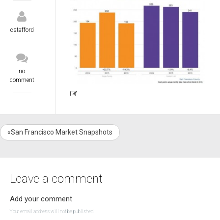
cstafford
no
comment
«San Francisco Market Snapshots
Leave a comment
Add your comment
Your email address will not be published.