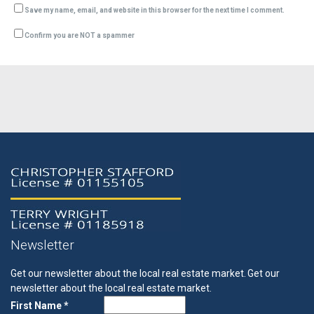
Save my name, email, and website in this browser for the next time I comment.
Confirm you are NOT a spammer
Newsletter
Get our newsletter about the local real estate market.
Get our
newsletter about the local real estate market.
First Name *