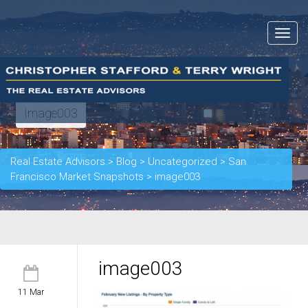
Toggle
navigat
Image003
Real Estate Advisors
>
Blog
>
Uncategorized
>
San
Francisco Market Snapshots
>
image003
image003
11 Mar