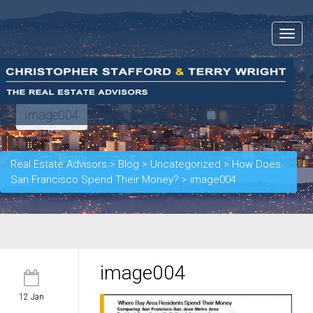
Toggle
navigat
Image004
Real Estate Advisors
>
Blog
>
Uncategorized
>
How Does
San Francisco Spend Their Money?
>
image004
image004
12 Jan