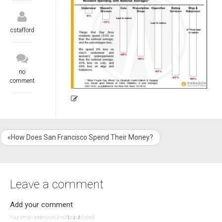
cstafford
no
comment
«How Does San Francisco Spend Their Money?
Leave a comment
Add your comment
Your email address will not be published.