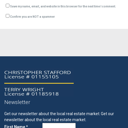
Save my name, email, and website in this browser for the next time I comment.
Confirm you are NOT a spammer
Newsletter
Get our newsletter about the local real estate market.
Get our
newsletter about the local real estate market.
First Name *