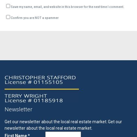
Save my name, email, and website in this browser for the next time I comment.
Confirm you are NOT a spammer
Newsletter
Get our newsletter about the local real estate market.
Get our
newsletter about the local real estate market.
First Name *