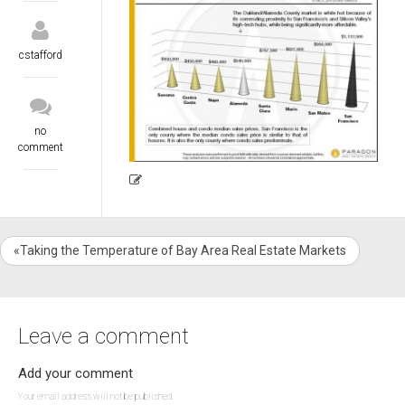
cstafford
no
comment
«Taking the Temperature of Bay Area Real Estate Markets
Leave a comment
Add your comment
Your email address will not be published.