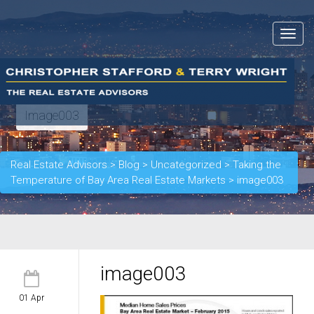
Toggle
navigat
Image003
Real Estate Advisors
>
Blog
>
Uncategorized
>
Taking the
Temperature of Bay Area Real Estate Markets
>
image003
image003
01 Apr