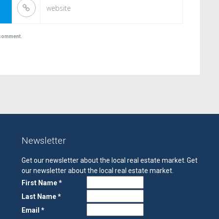
I comment.
Newsletter
Get our newsletter about the local real estate market.
Get
our newsletter about the local real estate market.
First Name *
Last Name *
Email *