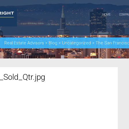
HOME
COMP
Real Estate Advisors
>
Blog
>
Uncategorized
>
The San Francis
Sold_Qtr.jpg