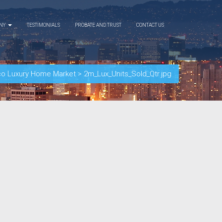
ANY
TESTIMONIALS
PROBATE AND TRUST
CONTACT US
co Luxury Home Market
>
2m_Lux_Units_Sold_Qtr.jpg