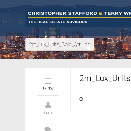
2m_Lux_Units_Sold_Qtr.jpg
2m_Lux_Units_
17 Nov
ricardo