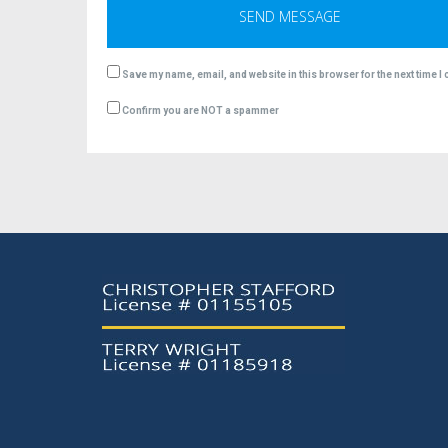
Save my name, email, and website in this browser for the next time 
Confirm you are NOT a spammer