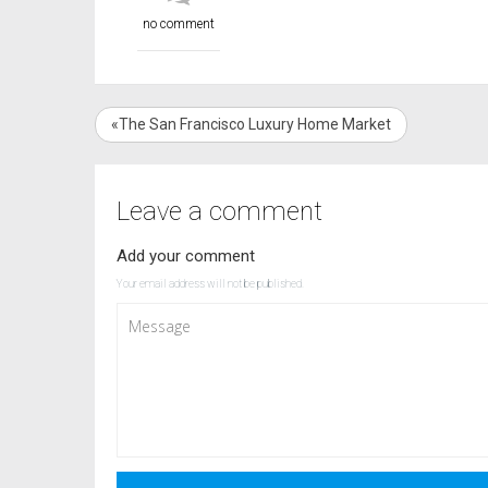
no comment
«The San Francisco Luxury Home Market
Leave a comment
Add your comment
Your email address will not be published.