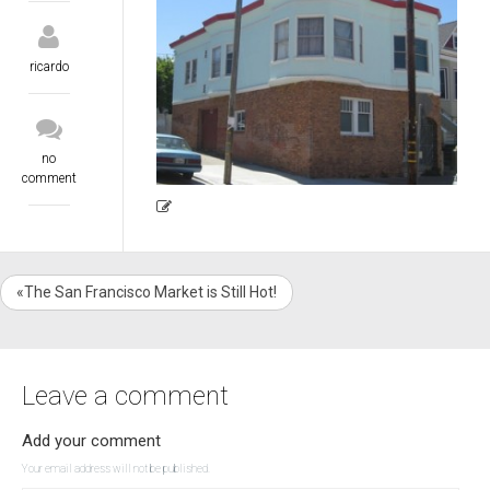
ricardo
no
comment
«The San Francisco Market is Still Hot!
Leave a comment
Add your comment
Your email address will not be published.