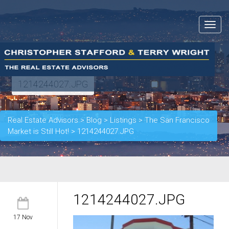
Toggle
navigat
1214244027.JPG
Real Estate Advisors
>
Blog
>
Listings
>
The San Francisco
Market is Still Hot!
>
1214244027.JPG
1214244027.JPG
17 Nov