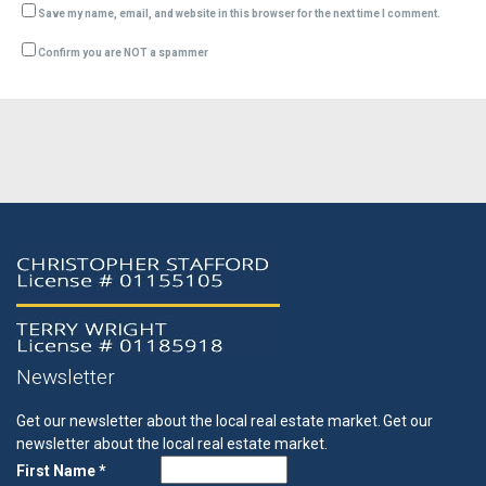
Save my name, email, and website in this browser for the next time I comment.
Confirm you are NOT a spammer
Newsletter
Get our newsletter about the local real estate market.
Get our
newsletter about the local real estate market.
First Name *