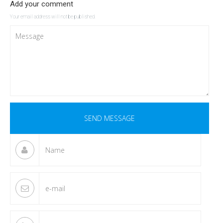
Add your comment
Your email address will not be published.