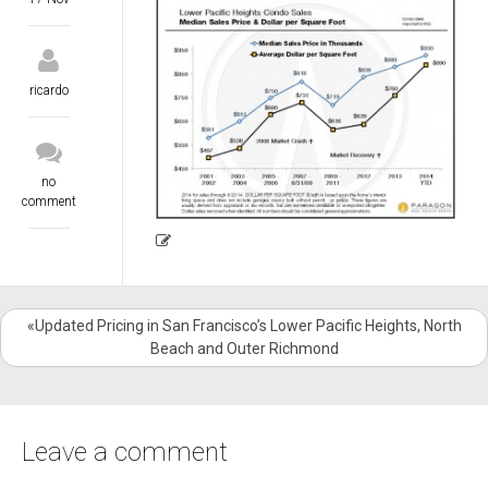
ricardo
no
comment
«Updated Pricing in San Francisco’s Lower Pacific Heights, North
Beach and Outer Richmond
Leave a comment