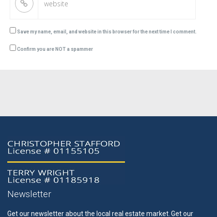
Save my name, email, and website in this browser for the next time I comment.
Confirm you are NOT a spammer
Newsletter
Get our newsletter about the local real estate market.
Get our