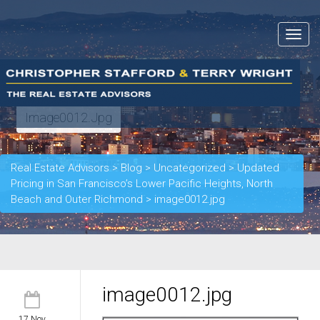
Toggle
navigat
Image0012.jpg
Real Estate Advisors
>
Blog
>
Uncategorized
>
Updated
Pricing in San Francisco’s Lower Pacific Heights, North
Beach and Outer Richmond
>
image0012.jpg
image0012.jpg
17 Nov