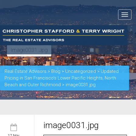
Toggle
navigat
Image0031.jpg
Real Estate Advisors
>
Blog
>
Uncategorized
>
Updated
Pricing in San Francisco’s Lower Pacific Heights, North
Beach and Outer Richmond
>
image0031.jpg
image0031.jpg
17 Nov