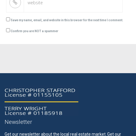
Save my name, email, and website in this browser for the next time I comment.
Confirm you are NOT a spammer
Newsletter
Get our newsletter about the local real estate market.
Get our