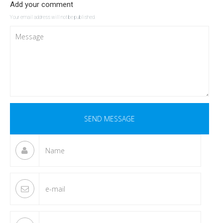
Add your comment
Your email address will not be published.