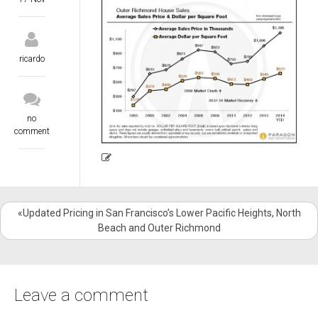
ricardo
no
comment
«Updated Pricing in San Francisco’s Lower Pacific Heights, North
Beach and Outer Richmond
Leave a comment