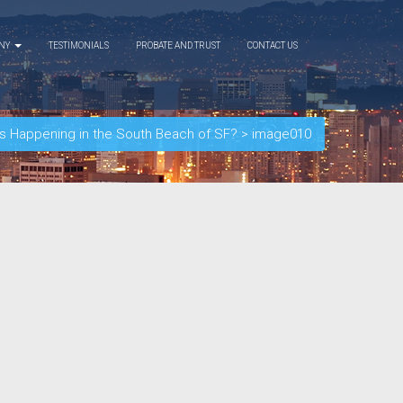
ANY
TESTIMONIALS
PROBATE AND TRUST
CONTACT US
 Happening in the South Beach of SF?
>
image010