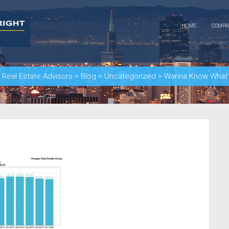
HOME
COMP
Real Estate Advisors
>
Blog
>
Uncategorized
>
Wanna Know What’s