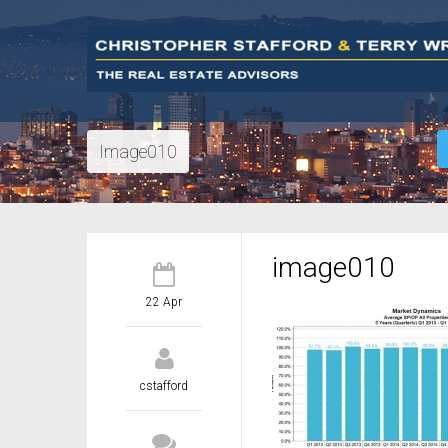
Image010
image010
22 Apr
cstafford