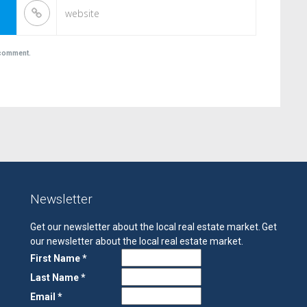
I comment.
Newsletter
Get our newsletter about the local real estate market.
Get
our newsletter about the local real estate market.
First Name *
Last Name *
Email *