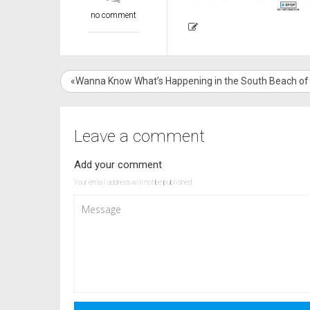
no comment
«Wanna Know What’s Happening in the South Beach of
Leave a comment
Add your comment
Your email address will not be published.