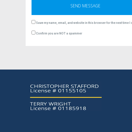
Save my name, email, and website in this browser for the next time 
Confirm you are NOT a spammer