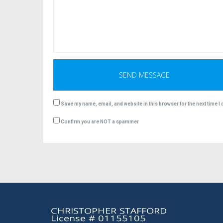
Save my name, email, and website in this browser for the next time 
Confirm you are NOT a spammer