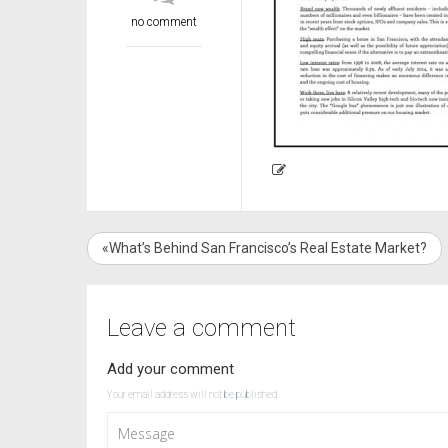
no comment
«What’s Behind San Francisco’s Real Estate Market?
Leave a comment
Add your comment
Your email address will not be published.