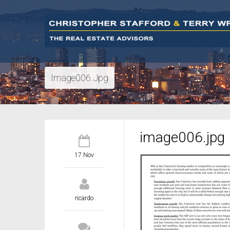
Image006.jpg
image006.jpg
17 Nov
ricardo