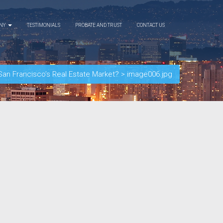
ANY
TESTIMONIALS
PROBATE AND TRUST
CONTACT US
San Francisco’s Real Estate Market?
>
image006.jpg