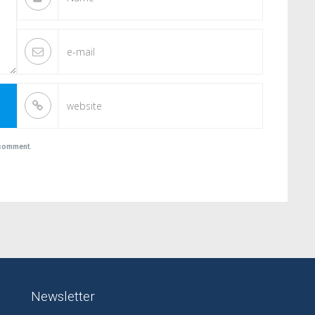
I comment.
Newsletter