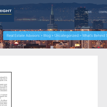
HOME
COMP
Real Estate Advisors
>
Blog
>
Uncategorized
>
What’s Behind 