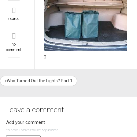
ricardo
no
comment
«Who Turned Out the Lights? Part 1
Leave a comment
Add your comment
Your email address will not be published.