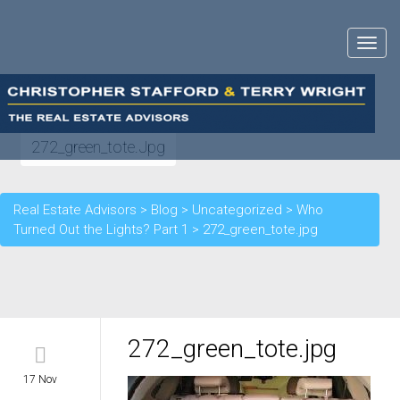
Toggle
navigat
272_green_tote.jpg
Real Estate Advisors
>
Blog
>
Uncategorized
>
Who
Turned Out the Lights? Part 1
>
272_green_tote.jpg
272_green_tote.jpg
17 Nov