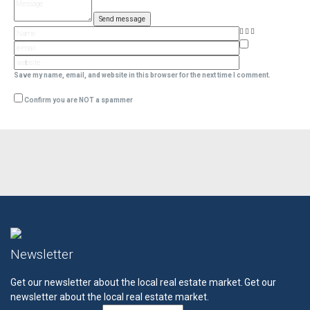
Save my name, email, and website in this browser for the next time I comment.
Confirm you are NOT a spammer
Newsletter
Get our newsletter about the local real estate market.
Get our
newsletter about the local real estate market.