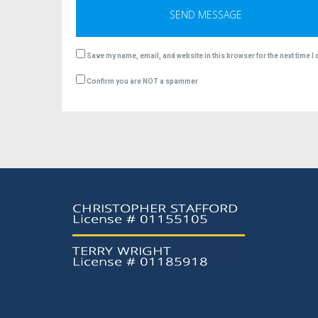
Save my name, email, and website in this browser for the next time 
Confirm you are NOT a spammer