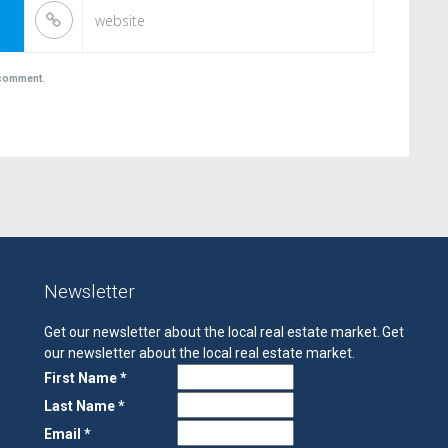
I comment.
Newsletter
Get our newsletter about the local real estate market.
Get
our newsletter about the local real estate market.
First Name *
Last Name *
Email *