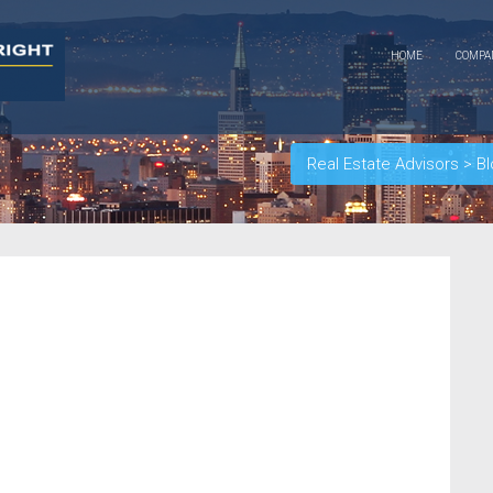
HOME
COMP
Real Estate Advisors
>
Bl