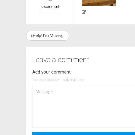
no comment
«Help! I’m Moving!
Leave a comment
Add your comment
Your email address will not be published.