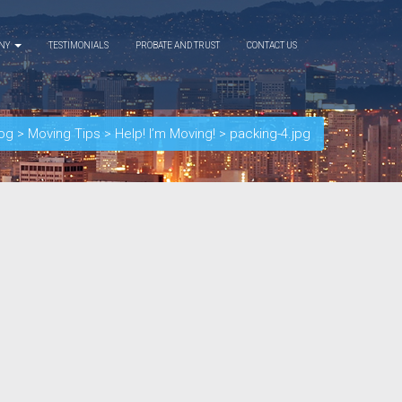
ANY
TESTIMONIALS
PROBATE AND TRUST
CONTACT US
og
>
Moving Tips
>
Help! I’m Moving!
>
packing-4.jpg