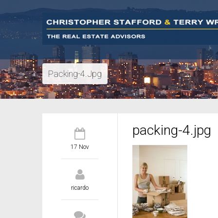
Packing-4.jpg
packing-4.jpg
17 Nov
ricardo