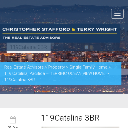
Toggle
navigat
119Catalina 3BR
Real Estate Advisors
>
Property
>
Single Family Home
>
119 Catalina, Pacifica – TERRIFIC OCEAN VIEW HOME!
>
119Catalina 3BR
119Catalina 3BR
02 Dec