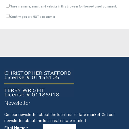
Save my name, email, and website in this browser for the next time I comment.
Confirm you are NOT a spammer
Newsletter
Get our newsletter about the local real estate market.
Get our
newsletter about the local real estate market.
First Name *