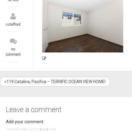
cstafford
no
comment
«119 Catalina, Pacifica – TERRIFIC OCEAN VIEW HOME!
Leave a comment
Add your comment
Your email address will not be published.