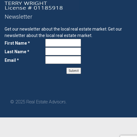
Newsletter
Get our newsletter about the local real estate market.
Get our
newsletter about the local real estate market.
First Name *
Last Name *
Email *
© 2025 Real Estate Advisors.