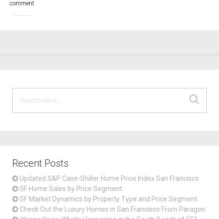
comment
Recent Posts
Updated S&P Case-Shiller Home Price Index San Francisco
SF Home Sales by Price Segment
SF Market Dynamics by Property Type and Price Segment
Check Out the Luxury Homes in San Francisco From Paragon