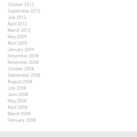
October 2012
September 2012
July 2012
April 2012
March 2012
May 2009
April 2009
January 2009
December 2008
November 2008
October 2008
September 2008
August 2008
July 2008
June 2008
May 2008
April 2008
March 2008
February 2008