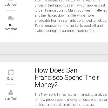
After the feverish spring 2014 market, home
cstafford
prices in the high-price tier – which applies best
to San Francisco and Marin counties – flattened
and then ticked down a little, while more
affordable home segments continued to tick up:
no
It’s not unusual for the market to cool off and
comment
plateau during the summer months. The […]
How Does San
Francisco Spend Their
12 Jan
Money?
The New York Times had an interesting analysis
cstafford
of how people spend money on discretionary or
status items in different metro areas as