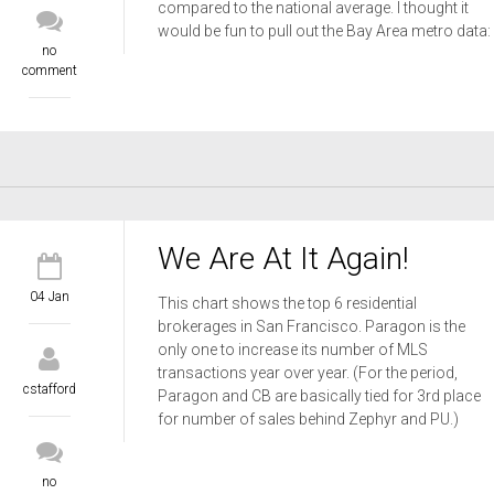
compared to the national average. I thought it
would be fun to pull out the Bay Area metro data:
no
comment
We Are At It Again!
04 Jan
This chart shows the top 6 residential
brokerages in San Francisco. Paragon is the
only one to increase its number of MLS
transactions year over year. (For the period,
cstafford
Paragon and CB are basically tied for 3rd place
for number of sales behind Zephyr and PU.)
no