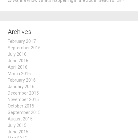
Wanna Know What’s Happening in the South Beach of SF?
Archives
February 2017
September 2016
July 2016
June 2016
April 2016
March 2016
February 2016
January 2016
December 2015
November 2015
October 2015
September 2015
August 2015
July 2015
June 2015