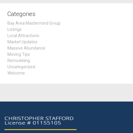
Categories
Bay Area Mastermind Group
Listings
Local Attractions
Market Updates
Massive Abundance
Moving Tips
Remodeling
Uncategorized
Welcome