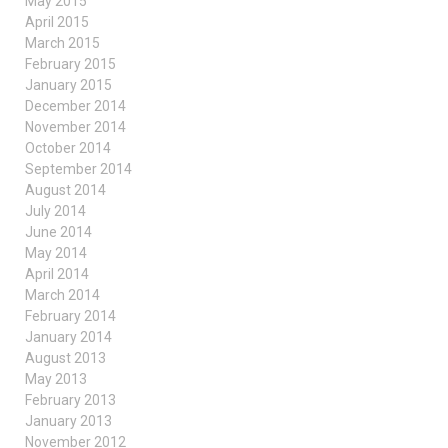
May 2015
April 2015
March 2015
February 2015
January 2015
December 2014
November 2014
October 2014
September 2014
August 2014
July 2014
June 2014
May 2014
April 2014
March 2014
February 2014
January 2014
August 2013
May 2013
February 2013
January 2013
November 2012