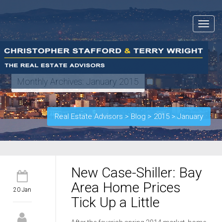
Toggle
navigat
Monthly Archives:
January 2015
Real Estate Advisors
>
Blog
>
2015
>
January
New Case-Shiller: Bay
Area Home Prices
20 Jan
Tick Up a Little