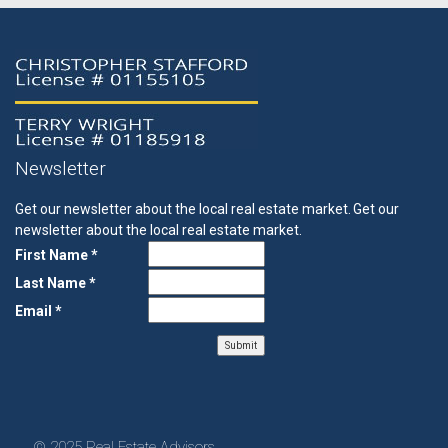
Newsletter
Get our newsletter about the local real estate market.
Get our
newsletter about the local real estate market.
First Name *
Last Name *
Email *
© 2025 Real Estate Advisors.