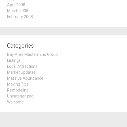
April 2008
March 2008
February 2008
Categories
Bay Area Mastermind Group
Listings
Local Attractions
Market Updates
Massive Abundance
Moving Tips
Remodeling
Uncategorized
Welcome