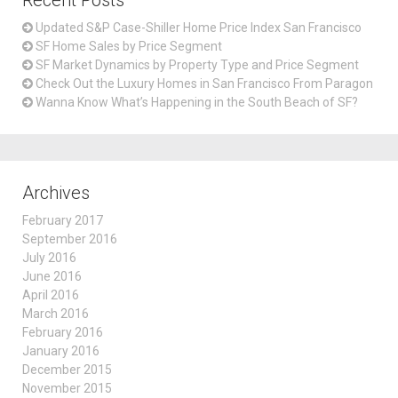
Recent Posts
Updated S&P Case-Shiller Home Price Index San Francisco
SF Home Sales by Price Segment
SF Market Dynamics by Property Type and Price Segment
Check Out the Luxury Homes in San Francisco From Paragon
Wanna Know What’s Happening in the South Beach of SF?
Archives
February 2017
September 2016
July 2016
June 2016
April 2016
March 2016
February 2016
January 2016
December 2015
November 2015