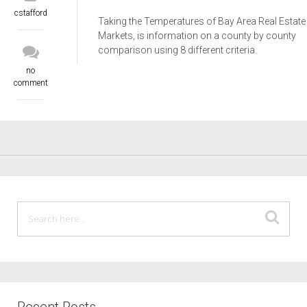
cstafford
Taking the Temperatures of Bay Area Real Estate
Markets, is information on a county by county
comparison using 8 different criteria.
no
comment