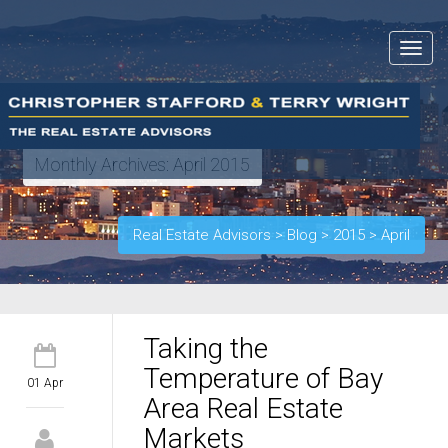
Toggle
navigat
Monthly Archives:
April 2015
Real Estate Advisors
>
Blog
>
2015
>
April
Taking the
Temperature of Bay
01 Apr
Area Real Estate
Markets