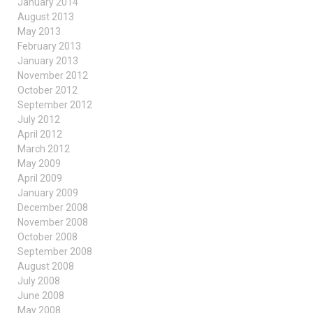
January 2014
August 2013
May 2013
February 2013
January 2013
November 2012
October 2012
September 2012
July 2012
April 2012
March 2012
May 2009
April 2009
January 2009
December 2008
November 2008
October 2008
September 2008
August 2008
July 2008
June 2008
May 2008