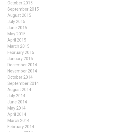
October 2015
September 2015
August 2015
July 2015
June 2015
May 2015
April 2015
March 2015
February 2015
January 2015
December 2014
November 2014
October 2014
September 2014
August 2014
July 2014
June 2014
May 2014
April 2014
March 2014
February 2014