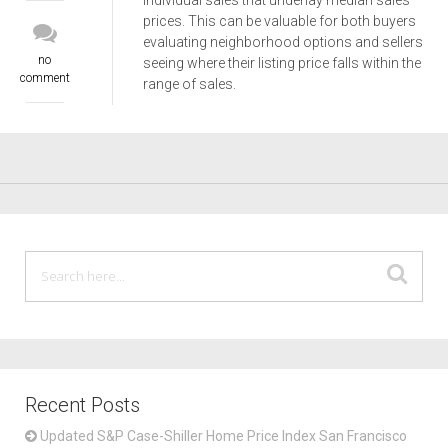
individual sales that underlay median sales
prices. This can be valuable for both buyers
evaluating neighborhood options and sellers
no
seeing where their listing price falls within the
comment
range of sales.
Recent Posts
Updated S&P Case-Shiller Home Price Index San Francisco