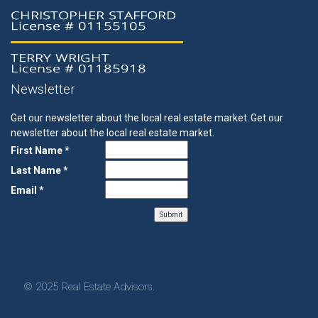
Newsletter
Get our newsletter about the local real estate market.
Get our
newsletter about the local real estate market.
First Name *
Last Name *
Email *
© 2025 Real Estate Advisors.