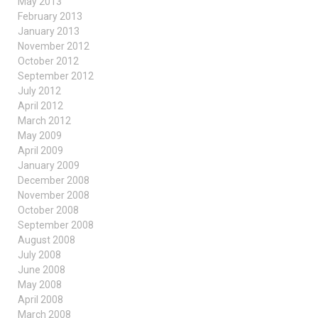
May 2013
February 2013
January 2013
November 2012
October 2012
September 2012
July 2012
April 2012
March 2012
May 2009
April 2009
January 2009
December 2008
November 2008
October 2008
September 2008
August 2008
July 2008
June 2008
May 2008
April 2008
March 2008