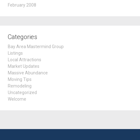
February 2008
Categories
Bay Area Mastermind Group
Listings
Local Attractions
Market Updates
Massive Abundance
Moving Tips
Remodeling
Uncategorized
Welcome