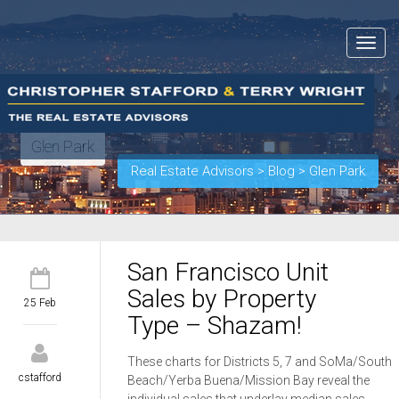
Toggle
navigat
Glen Park
Real Estate Advisors
>
Blog
>
Glen Park
San Francisco Unit
Sales by Property
25 Feb
Type – Shazam!
These charts for Districts 5, 7 and SoMa/South
cstafford
Beach/Yerba Buena/Mission Bay reveal the