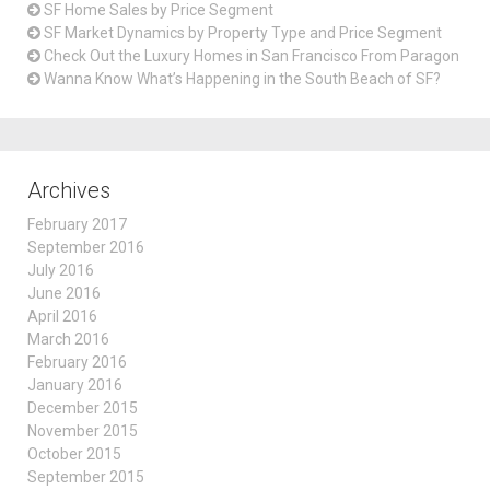
SF Home Sales by Price Segment
SF Market Dynamics by Property Type and Price Segment
Check Out the Luxury Homes in San Francisco From Paragon
Wanna Know What’s Happening in the South Beach of SF?
Archives
February 2017
September 2016
July 2016
June 2016
April 2016
March 2016
February 2016
January 2016
December 2015
November 2015
October 2015
September 2015