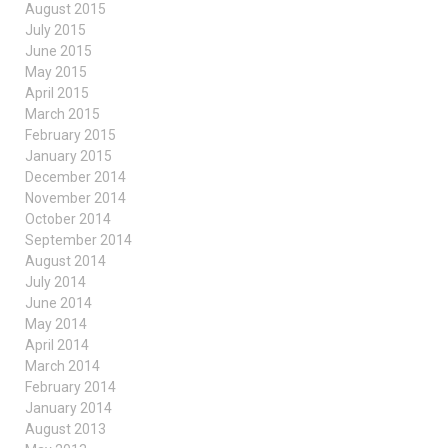
August 2015
July 2015
June 2015
May 2015
April 2015
March 2015
February 2015
January 2015
December 2014
November 2014
October 2014
September 2014
August 2014
July 2014
June 2014
May 2014
April 2014
March 2014
February 2014
January 2014
August 2013